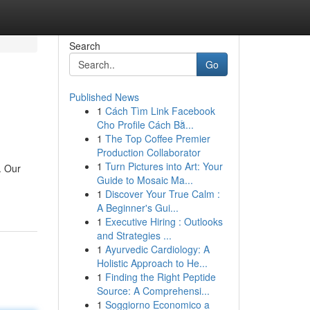
Search
Go
Published News
1
Cách Tìm Link Facebook
Cho Profile Cách Bằ...
1
The Top Coffee Premier
Production Collaborator
1
Turn Pictures into Art: Your
. Our
Guide to Mosaic Ma...
1
Discover Your True Calm :
A Beginner's Gui...
1
Executive Hiring : Outlooks
and Strategies ...
1
Ayurvedic Cardiology: A
Holistic Approach to He...
1
Finding the Right Peptide
Source: A Comprehensi...
1
Soggiorno Economico a