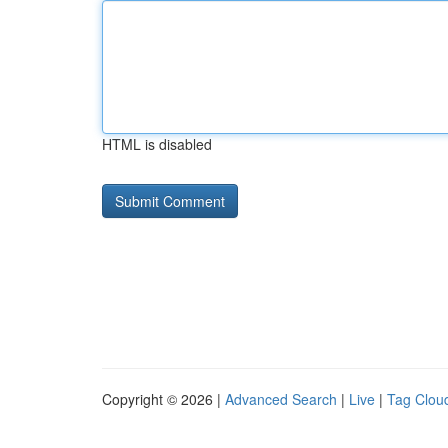
HTML is disabled
Copyright © 2026 |
Advanced Search
|
Live
|
Tag Clou