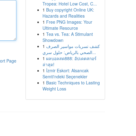
Tropea: Hotel Low Cost, C...
1
Buy copyright Online UK:
Hazards and Realities
1
Free PNG Images: Your
Ultimate Resource
1
Tea vs. Tea: A Stimulant
Showdown
1
كشف تسربات مواسير الصرف
الصحي بالرياض: حلول سري...
1
ผลบอลสด888: อัปเดตสกอร์
ort Page
ล่าสุด!
1
İzmir Eskort: Alsancak
Semti'ndeki Seçenekler
1
Basic Techniques to Lasting
Weight Loss