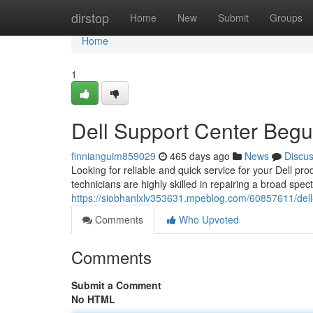
Home
dirstop
Home
New
Submit
Groups
Home
1
Dell Support Center Begu
finnianguim859029
465 days ago
News
Discu
Looking for reliable and quick service for your Dell pro
technicians are highly skilled in repairing a broad spec
https://siobhanlxlv353631.mpeblog.com/60857611/dell
Comments
Who Upvoted
Comments
Submit a Comment
No HTML