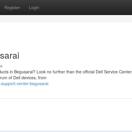
Register
Login
sarai
ss
ducts in Begusarai? Look no further than the official Dell Service Center
trum of Dell devices, from
-support-center-begusarai