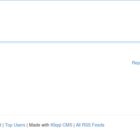
Rep
d
|
Top Users
| Made with
Kliqqi CMS
|
All RSS Feeds