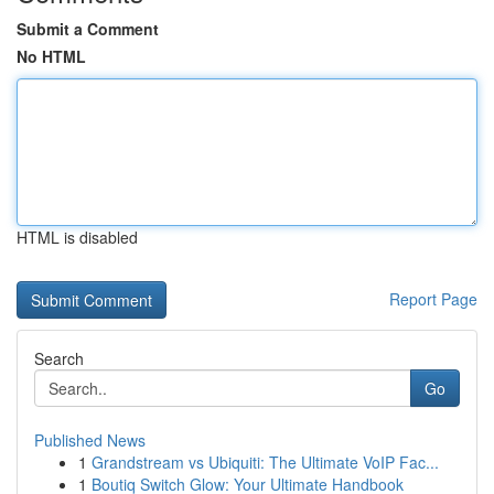
Submit a Comment
No HTML
HTML is disabled
Report Page
Search
Go
Published News
1
Grandstream vs Ubiquiti: The Ultimate VoIP Fac...
1
Boutiq Switch Glow: Your Ultimate Handbook