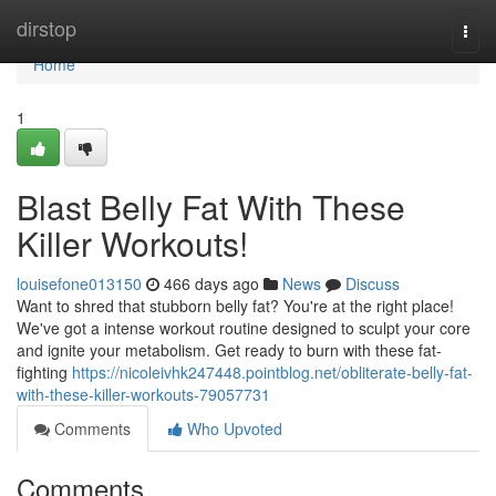
Home
dirstop
Togg
navi
Home
1
Blast Belly Fat With These
Killer Workouts!
louisefone013150
466 days ago
News
Discuss
Want to shred that stubborn belly fat? You're at the right place!
We've got a intense workout routine designed to sculpt your core
and ignite your metabolism. Get ready to burn with these fat-
fighting
https://nicoleivhk247448.pointblog.net/obliterate-belly-fat-
with-these-killer-workouts-79057731
Comments
Who Upvoted
Comments