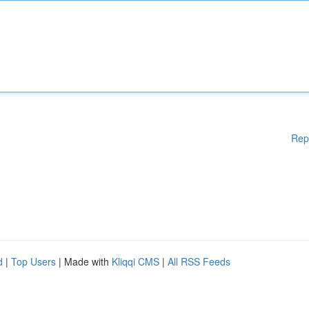
Rep
d
|
Top Users
| Made with
Kliqqi CMS
|
All RSS Feeds