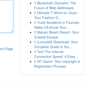
1
Blockchain Domains: The
Future of Web Addresses
1
Ultimate T-Shirts for Guys :
Your Fashion G...
1
Truck Accidents in Fountain
Valley CA Know Your...
1
Malvan Beach Resort: Your
Coastal Escape
1
{Lotus365 Download: Your
Complete Guide to the...
ort Page
1
Test The Internet
Connection Speed: A Easy...
1
IX7 Game: Your copyright &
Registration Process