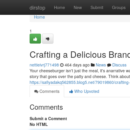
Home
dirstop
Home
New
Submit
Groups
Home
1
Crafting a Delicious Bra
nettieivrj771498
464 days ago
News
Discuss
Your cheeseburger isn't just the meal, it's anarrative w
story that goes over the patty and cheese. Think abou
https://safiyadakq562855.blog5.net/79019860/crafting
Comments
Who Upvoted
Comments
Submit a Comment
No HTML