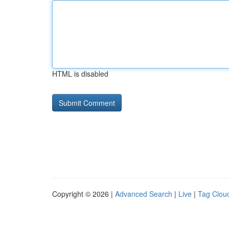
HTML is disabled
Copyright © 2026 |
Advanced Search
|
Live
|
Tag Clou