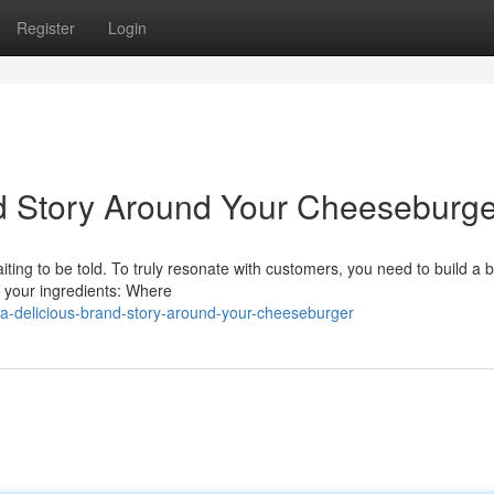
Register
Login
nd Story Around Your Cheeseburge
aiting to be told. To truly resonate with customers, you need to build a 
t your ingredients: Where
-a-delicious-brand-story-around-your-cheeseburger