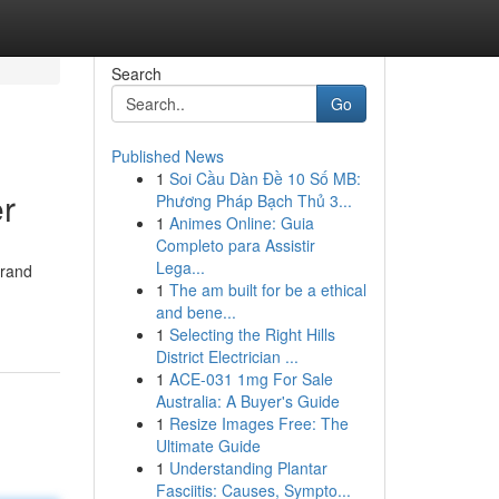
Search
Go
Published News
1
Soi Cầu Dàn Đề 10 Số MB:
r
Phương Pháp Bạch Thủ 3...
1
Animes Online: Guia
Completo para Assistir
Lega...
brand
1
The am built for be a ethical
and bene...
1
Selecting the Right Hills
District Electrician ...
1
ACE-031 1mg For Sale
Australia: A Buyer's Guide
1
Resize Images Free: The
Ultimate Guide
1
Understanding Plantar
Fasciitis: Causes, Sympto...