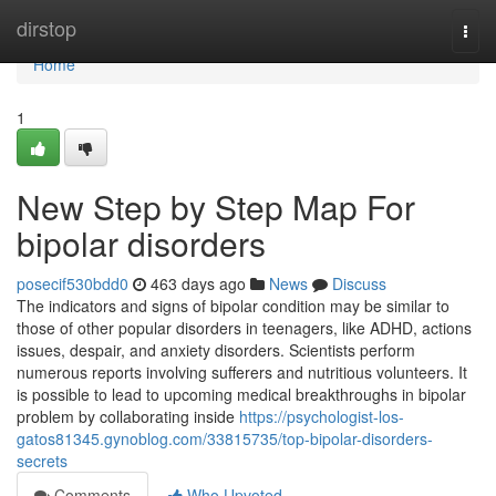
Home
dirstop
Togg
navi
Home
1
New Step by Step Map For
bipolar disorders
posecif530bdd0
463 days ago
News
Discuss
The indicators and signs of bipolar condition may be similar to
those of other popular disorders in teenagers, like ADHD, actions
issues, despair, and anxiety disorders. Scientists perform
numerous reports involving sufferers and nutritious volunteers. It
is possible to lead to upcoming medical breakthroughs in bipolar
problem by collaborating inside
https://psychologist-los-
gatos81345.gynoblog.com/33815735/top-bipolar-disorders-
secrets
Comments
Who Upvoted