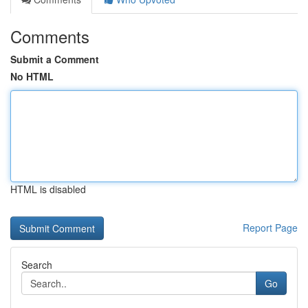
Comments
Submit a Comment
No HTML
HTML is disabled
Report Page
Search
Go