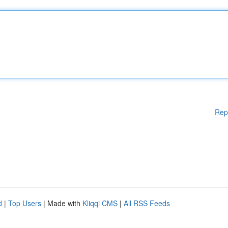
Rep
d
|
Top Users
| Made with
Kliqqi CMS
|
All RSS Feeds