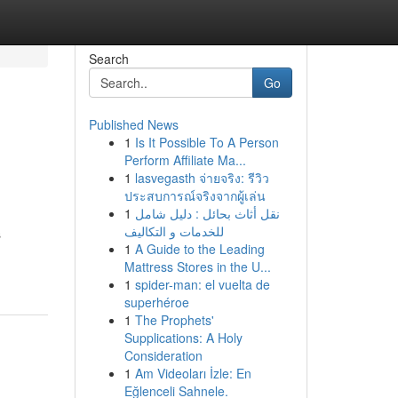
Search
Go
Published News
1
Is It Possible To A Person
Perform Affiliate Ma...
1
lasvegasth จ่ายจริง: รีวิว
ประสบการณ์จริงจากผู้เล่น
1
نقل أثاث بحائل : دليل شامل
للخدمات و التكاليف
ş
1
A Guide to the Leading
Mattress Stores in the U...
1
spider-man: el vuelta de
superhéroe
1
The Prophets'
Supplications: A Holy
Consideration
1
Am Videoları İzle: En
Eğlenceli Sahnele.