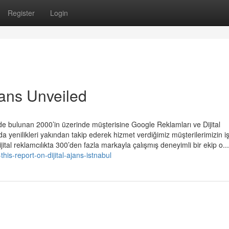
Register
Login
jans Unveiled
rde bulunan 2000’in üzerinde müşterisine Google Reklamları ve Dijital
a yenilikleri yakından takip ederek hizmet verdiğimiz müşterilerimizin i
Dijital reklamcılıkta 300’den fazla markayla çalışmış deneyimli bir ekip o...
is-report-on-dijital-ajans-istnabul