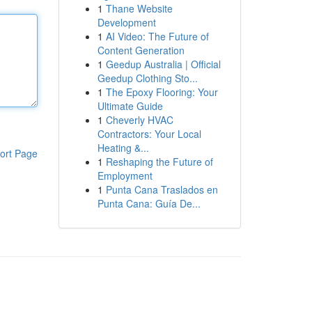
1
Thane Website
Development
1
AI Video: The Future of
Content Generation
1
Geedup Australia | Official
Geedup Clothing Sto...
1
The Epoxy Flooring: Your
Ultimate Guide
1
Cheverly HVAC
Contractors: Your Local
Heating &...
ort Page
1
Reshaping the Future of
Employment
1
Punta Cana Traslados en
Punta Cana: Guía De...