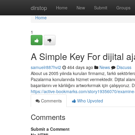
Home
dirstop
Home
New
Submit
Groups
Home
1
A Simple Key For dijital a
samuelr887hvi2
464 days ago
News
Discuss
About us 2005 yılında kurulan firmamız, farklı sektörle
Pazalarma konularında hizmet vermektedir. Dijital aland
başarılarını ve kârlılığını artworkırmak için çalışıyoruz. 
https://active-bookmarks.com/story19356070/examine-th
Comments
Who Upvoted
Comments
Submit a Comment