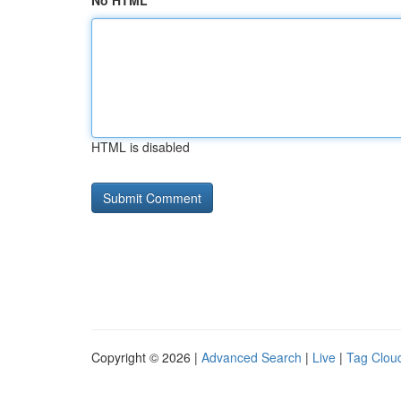
No HTML
HTML is disabled
Copyright © 2026 |
Advanced Search
|
Live
|
Tag Clou