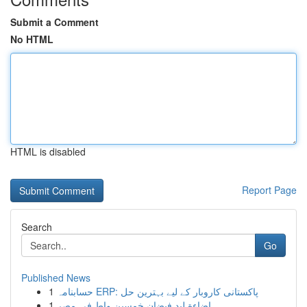
Submit a Comment
No HTML
HTML is disabled
Report Page
Search
Go
Published News
1
حسابنامہ ERP: پاکستانی کاروبار کے لیے بہترین حل
1
إضاءة ليد فيضان خمسين واط في مصر