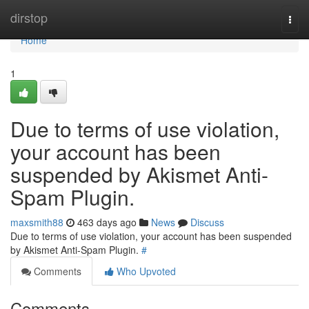
Home
dirstop
Togg
navi
Home
1
Due to terms of use violation,
your account has been
suspended by Akismet Anti-
Spam Plugin.
maxsmith88
463 days ago
News
Discuss
Due to terms of use violation, your account has been suspended
by Akismet Anti-Spam Plugin.
#
Comments
Who Upvoted
Comments