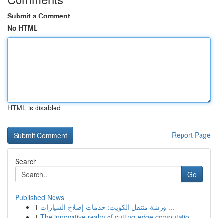
Submit a Comment
No HTML
HTML is disabled
Report Page
Search
Go
Published News
1
ورشة متنقل الكويت: خدمات إصلاح السيارات ...
1
The innovative realm of cutting-edge computatio...