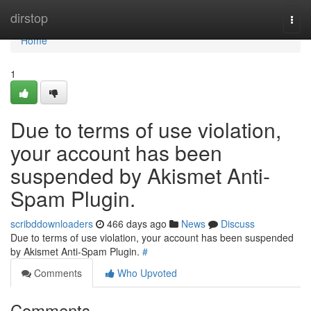
Home
dirstop
Togg
navi
Home
1
Due to terms of use violation,
your account has been
suspended by Akismet Anti-
Spam Plugin.
scribddownloaders
466 days ago
News
Discuss
Due to terms of use violation, your account has been suspended
by Akismet Anti-Spam Plugin.
#
Comments
Who Upvoted
Comments