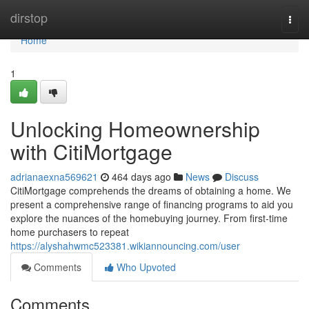
Home
dirstop
Togg
navi
Home
1
Unlocking Homeownership
with CitiMortgage
adrianaexna569621
464 days ago
News
Discuss
CitiMortgage comprehends the dreams of obtaining a home. We
present a comprehensive range of financing programs to aid you
explore the nuances of the homebuying journey. From first-time
home purchasers to repeat
https://alyshahwmc523381.wikiannouncing.com/user
Comments
Who Upvoted
Comments