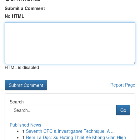
Submit a Comment
No HTML
HTML is disabled
Report Page
Search
Go
Published News
1
Seventh CPC & Investigative Technique: A ...
1
Rèm Lá Độc: Xu Hướng Thiết Kế Không Gian Hiện