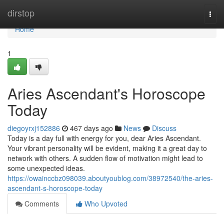
Home
dirstop
Togg
navi
Home
1
Aries Ascendant's Horoscope
Today
diegoyrxj152886
467 days ago
News
Discuss
Today is a day full with energy for you, dear Aries Ascendant.
Your vibrant personality will be evident, making it a great day to
network with others. A sudden flow of motivation might lead to
some unexpected ideas.
https://owainccbz098039.aboutyoublog.com/38972540/the-aries-
ascendant-s-horoscope-today
Comments
Who Upvoted