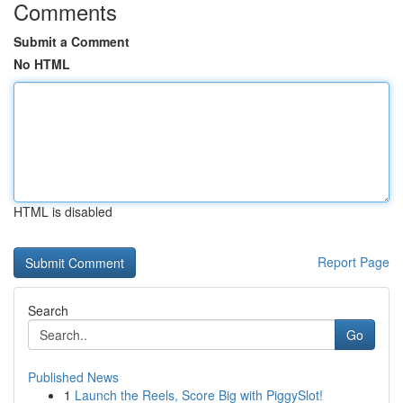
Comments
Submit a Comment
No HTML
HTML is disabled
Report Page
Search
Go
Published News
1
Launch the Reels, Score Big with PiggySlot!