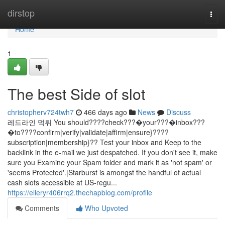
Home
dirstop
Togg
navi
Home
1
The best Side of slot
christopherv724twh7
466 days ago
News
Discuss
레드라인 먹튀 You should????check???�your???�inbox???
�to????confirm|verify|validate|affirm|ensure}????
subscription|membership}?? Test your inbox and Keep to the
backlink in the e-mail we just despatched. If you don't see it, make
sure you Examine your Spam folder and mark it as 'not spam' or
'seems Protected'.|Starburst is amongst the handful of actual
cash slots accessible at US-regu...
https://elleryr406rrq2.thechapblog.com/profile
Comments
Who Upvoted