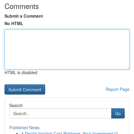
Comments
Submit a Comment
No HTML
HTML is disabled
Report Page
Search
Go
Published News
1
Dental Implant Cost Brisbane: Your Investment G...