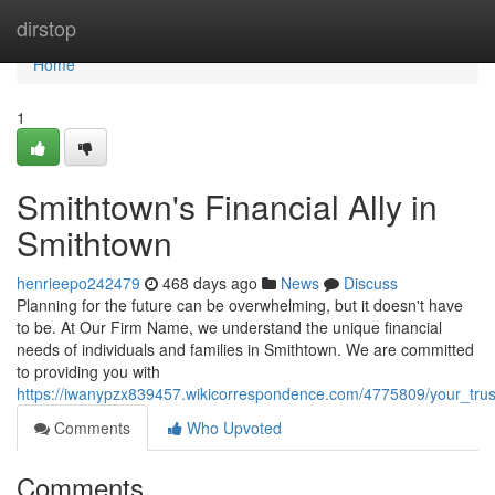
Home
dirstop
Home
1
Smithtown's Financial Ally in
Smithtown
henrieepo242479
468 days ago
News
Discuss
Planning for the future can be overwhelming, but it doesn't have
to be. At Our Firm Name, we understand the unique financial
needs of individuals and families in Smithtown. We are committed
to providing you with
https://iwanypzx839457.wikicorrespondence.com/4775809/your_tru
Comments
Who Upvoted
Comments