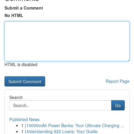
Submit a Comment
No HTML
HTML is disabled
Report Page
Search
Go
Published News
1
{10000mAh Power Banks: Your Ultimate Charging ...
1
Understanding 922 Loans: Your Guide