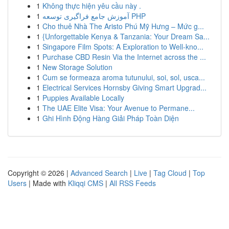
1
Không thực hiện yêu cầu này .
1
آموزش جامع فراگیری توسعه PHP
1
Cho thuê Nhà The Aristo Phú Mỹ Hưng – Mức g...
1
{Unforgettable Kenya & Tanzania: Your Dream Sa...
1
Singapore Film Spots: A Exploration to Well-kno...
1
Purchase CBD Resin Via the Internet across the ...
1
New Storage Solution
1
Cum se formeaza aroma tutunului, soi, sol, usca...
1
Electrical Services Hornsby Giving Smart Upgrad...
1
Puppies Available Locally
1
The UAE Elite Visa: Your Avenue to Permane...
1
Ghi Hình Động Hàng Giải Pháp Toàn Diện
Copyright © 2026 |
Advanced Search
|
Live
|
Tag Cloud
|
Top
Users
| Made with
Kliqqi CMS
|
All RSS Feeds