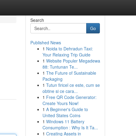
Search
Go
Published News
1
Noida to Dehradun Taxi:
Your Relaxing Trip Guide
1
Website Populer Megadewa
88: Tuntunan Te...
1
The Future of Sustainable
Packaging
1
Tutun firicel ce este, cum se
obtine si ce cara...
1
Free QR Code Generator:
Create Yours Now!
1
A Beginner's Guide to
United States Coins
1
Windows 11 Battery
Consumption : Why Is It Ta...
1
Creating Assets in