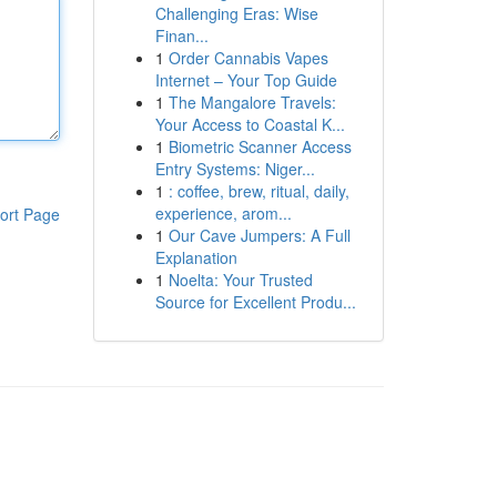
Challenging Eras: Wise
Finan...
1
Order Cannabis Vapes
Internet – Your Top Guide
1
The Mangalore Travels:
Your Access to Coastal K...
1
Biometric Scanner Access
Entry Systems: Niger...
1
: coffee, brew, ritual, daily,
experience, arom...
ort Page
1
Our Cave Jumpers: A Full
Explanation
1
Noelta: Your Trusted
Source for Excellent Produ...