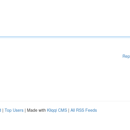
Rep
d
|
Top Users
| Made with
Kliqqi CMS
|
All RSS Feeds