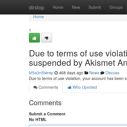
Home
dirstop
Home
New
Submit
Groups
Home
1
Due to terms of use viola
suspended by Akismet An
bf5a3n5twrsp
468 days ago
News
Discuss
Due to terms of use violation, your account has been
Comments
Who Upvoted
Comments
Submit a Comment
No HTML