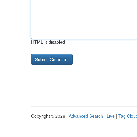
HTML is disabled
Copyright © 2026 |
Advanced Search
|
Live
|
Tag Clou