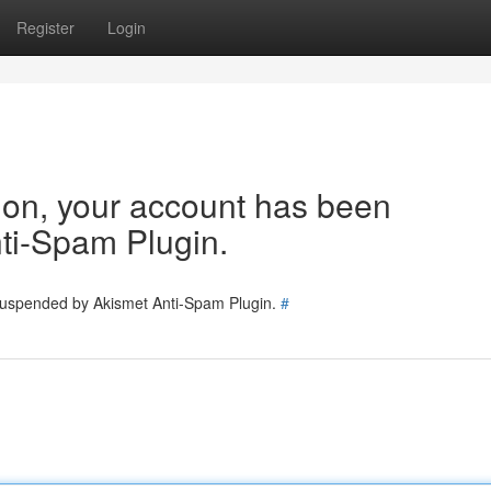
Register
Login
tion, your account has been
ti-Spam Plugin.
 suspended by Akismet Anti-Spam Plugin.
#