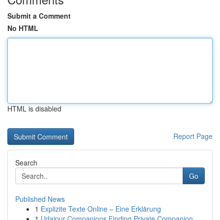
Submit a Comment
No HTML
HTML is disabled
Report Page
Search
Go
Published News
1
Explizite Texte Online – Eine Erklärung
1
Udaipur Companions Finding Private Companion...