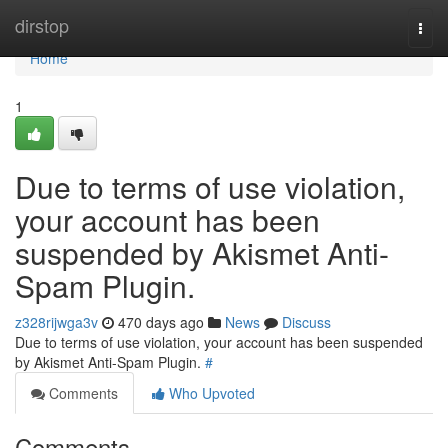
Home
dirstop
Togg
navi
Home
1
Due to terms of use violation,
your account has been
suspended by Akismet Anti-
Spam Plugin.
z328rijwga3v
470 days ago
News
Discuss
Due to terms of use violation, your account has been suspended
by Akismet Anti-Spam Plugin.
#
Comments
Who Upvoted
Comments