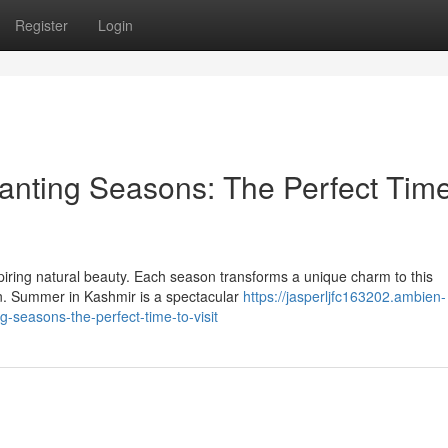
Register
Login
anting Seasons: The Perfect Time
spiring natural beauty. Each season transforms a unique charm to this
on. Summer in Kashmir is a spectacular
https://jasperljfc163202.ambien-
seasons-the-perfect-time-to-visit