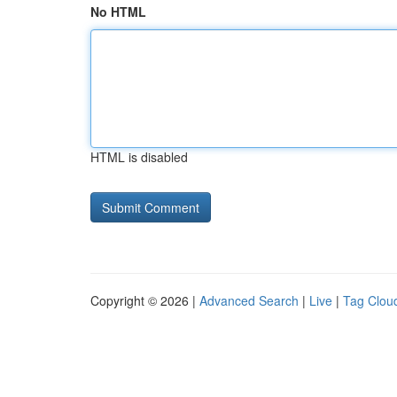
No HTML
HTML is disabled
Copyright © 2026 |
Advanced Search
|
Live
|
Tag Clou