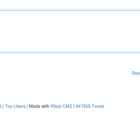
Rep
d
|
Top Users
| Made with
Kliqqi CMS
|
All RSS Feeds