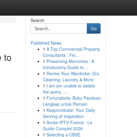
Search
Go
Published News
1
A Top Commercial Property
 to
Consultants : Fin...
1
Preserving Memories : A
Introductory Guide to...
1
Revive Your Wardrobe: Dry
Cleaning, Laundry & More
1
I am am unable to satisfy
the query . ...
1
Fortunabola: Buku Panduan
Lengkap untuk Pemain
1
Keepmotivate: Your Daily
Serving of Inspiration
1
Accès IPTV France : Le
Guide Complet 2026
1
Selecting a CBSE