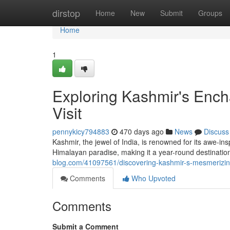
Home
dirstop
Home
New
Submit
Groups
Home
1
Exploring Kashmir's Ench
Visit
pennykicy794883
470 days ago
News
Discuss
Kashmir, the jewel of India, is renowned for its awe-in
Himalayan paradise, making it a year-round destinati
blog.com/41097561/discovering-kashmir-s-mesmerizing-
Comments
Who Upvoted
Comments
Submit a Comment