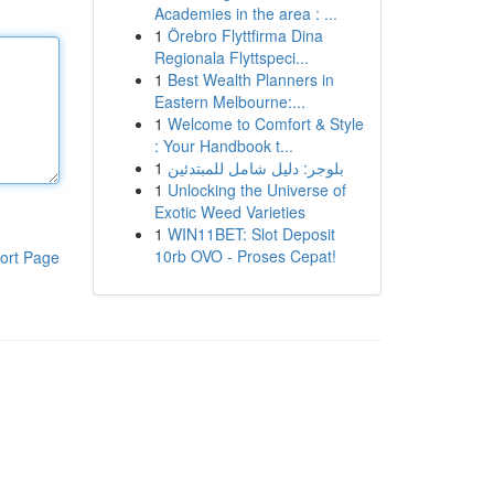
Academies in the area : ...
1
Örebro Flyttfirma Dina
Regionala Flyttspeci...
1
Best Wealth Planners in
Eastern Melbourne:...
1
Welcome to Comfort & Style
: Your Handbook t...
1
بلوجر: دليل شامل للمبتدئين
1
Unlocking the Universe of
Exotic Weed Varieties
1
WIN11BET: Slot Deposit
10rb OVO - Proses Cepat!
ort Page