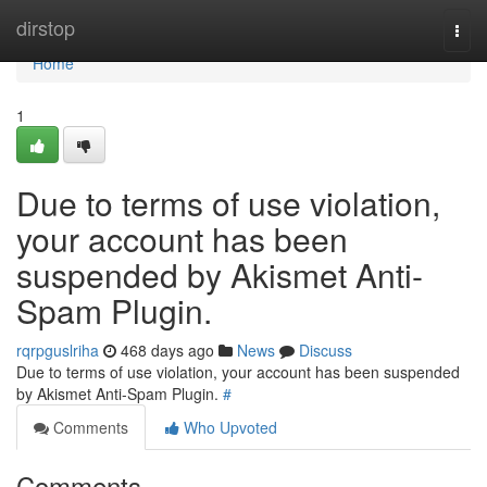
Home
dirstop
Togg
navi
Home
1
Due to terms of use violation,
your account has been
suspended by Akismet Anti-
Spam Plugin.
rqrpguslriha
468 days ago
News
Discuss
Due to terms of use violation, your account has been suspended
by Akismet Anti-Spam Plugin.
#
Comments
Who Upvoted
Comments