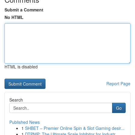
Submit a Comment
No HTML
HTML is disabled
Report Page
Search
Go
Published News
1
SHBET – Premier Online Spin & Slot Gaming desir...
1
DTPMP: The Ultimate Scale Inhibitor for Industr...