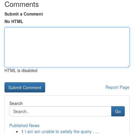
Comments
Submit a Comment
No HTML
HTML is disabled
Report Page
Search
Go
Published News
1
I am am unable to satisfy the query . ...