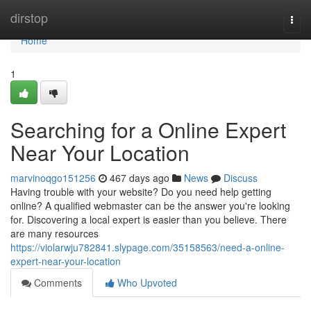
Home
dirstop
Togg
navi
Home
1
Searching for a Online Expert
Near Your Location
marvinoqgo151256
467 days ago
News
Discuss
Having trouble with your website? Do you need help getting
online? A qualified webmaster can be the answer you're looking
for. Discovering a local expert is easier than you believe. There
are many resources
https://violarwju782841.slypage.com/35158563/need-a-online-
expert-near-your-location
Comments
Who Upvoted