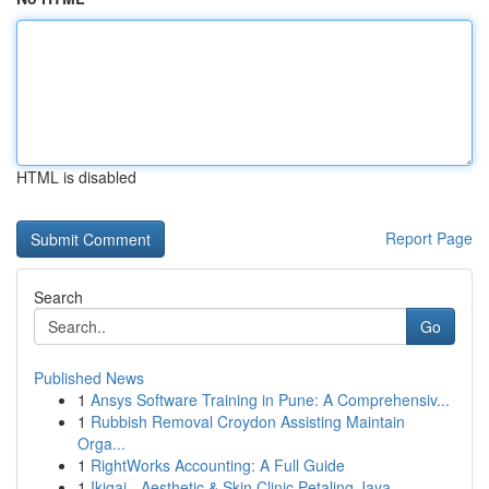
HTML is disabled
Report Page
Search
Go
Published News
1
Ansys Software Training in Pune: A Comprehensiv...
1
Rubbish Removal Croydon Assisting Maintain
Orga...
1
RightWorks Accounting: A Full Guide
1
Ikigai - Aesthetic & Skin Clinic Petaling Jaya,...