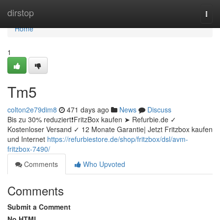
Home
dirstop
Togg
navi
Home
1
Tm5
colton2e79dim8
471 days ago
News
Discuss
Bis zu 30% reduziert❗FritzBox kaufen ➤ Refurbie.de ✓
Kostenloser Versand ✓ 12 Monate Garantie| Jetzt Fritzbox kaufen
und Internet
https://refurbiestore.de/shop/fritzbox/dsl/avm-
fritzbox-7490/
Comments
Who Upvoted
Comments
Submit a Comment
No HTML