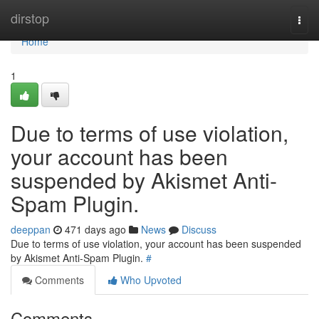
Home
dirstop
Togg
navi
Home
1
Due to terms of use violation,
your account has been
suspended by Akismet Anti-
Spam Plugin.
deeppan
471 days ago
News
Discuss
Due to terms of use violation, your account has been suspended
by Akismet Anti-Spam Plugin.
#
Comments
Who Upvoted
Comments