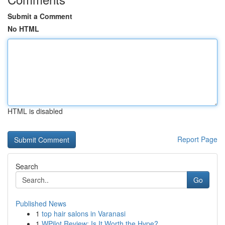
Submit a Comment
No HTML
HTML is disabled
Report Page
Search
Go
Published News
1
top hair salons in Varanasi
1
WPilot Review: Is It Worth the Hype?