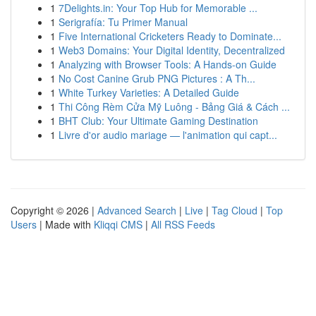
1
7Delights.in: Your Top Hub for Memorable ...
1
Serigrafía: Tu Primer Manual
1
Five International Cricketers Ready to Dominate...
1
Web3 Domains: Your Digital Identity, Decentralized
1
Analyzing with Browser Tools: A Hands-on Guide
1
No Cost Canine Grub PNG Pictures : A Th...
1
White Turkey Varieties: A Detailed Guide
1
Thi Công Rèm Cửa Mỹ Luông - Bảng Giá & Cách ...
1
BHT Club: Your Ultimate Gaming Destination
1
Livre d'or audio mariage — l'animation qui capt...
Copyright © 2026 |
Advanced Search
|
Live
|
Tag Cloud
|
Top
Users
| Made with
Kliqqi CMS
|
All RSS Feeds