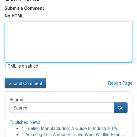
Submit a Comment
No HTML
HTML is disabled
Report Page
Search
Go
Published News
1
Fueling Manufacturing: A Guide to Industrial PV...
1
Amazing This Amboseli-Tsavo West Wildlife Exper...