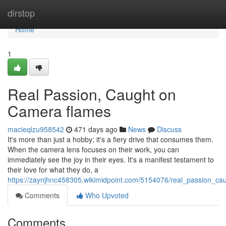
Home
dirstop
Home
1
Real Passion, Caught on
Camera flames
macieqlzu958542
471 days ago
News
Discuss
It's more than just a hobby; it's a fiery drive that consumes them.
When the camera lens focuses on their work, you can
immediately see the joy in their eyes. It's a manifest testament to
their love for what they do, a
https://zaynjhnc458305.wikimidpoint.com/5154076/real_passion_c
Comments
Who Upvoted
Comments