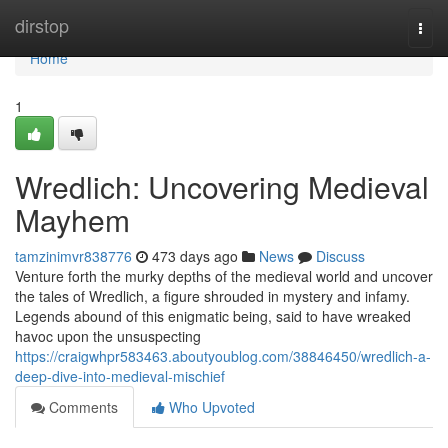
Home
dirstop
Togg
navi
Home
1
Wredlich: Uncovering Medieval
Mayhem
tamzinimvr838776
473 days ago
News
Discuss
Venture forth the murky depths of the medieval world and uncover
the tales of Wredlich, a figure shrouded in mystery and infamy.
Legends abound of this enigmatic being, said to have wreaked
havoc upon the unsuspecting
https://craigwhpr583463.aboutyoublog.com/38846450/wredlich-a-
deep-dive-into-medieval-mischief
Comments
Who Upvoted