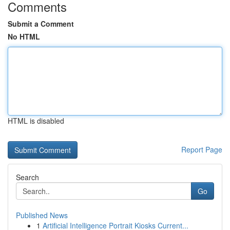
Comments
Submit a Comment
No HTML
HTML is disabled
Report Page
Search
Go
Published News
1
Artificial Intelligence Portrait Kiosks Current...