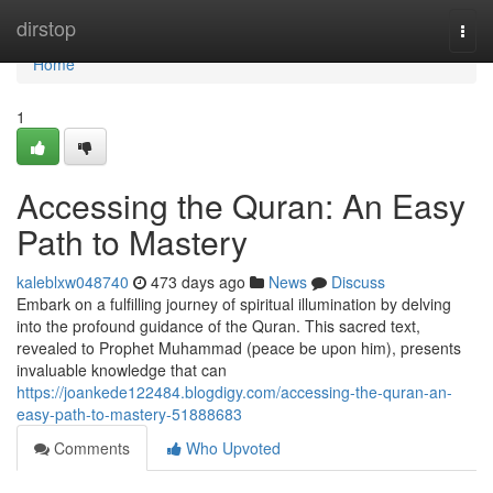
Home
dirstop
Togg
navi
Home
1
Accessing the Quran: An Easy
Path to Mastery
kaleblxw048740
473 days ago
News
Discuss
Embark on a fulfilling journey of spiritual illumination by delving
into the profound guidance of the Quran. This sacred text,
revealed to Prophet Muhammad (peace be upon him), presents
invaluable knowledge that can
https://joankede122484.blogdigy.com/accessing-the-quran-an-
easy-path-to-mastery-51888683
Comments
Who Upvoted