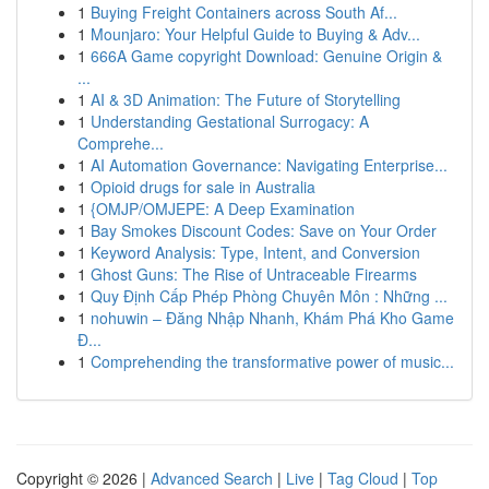
1
Buying Freight Containers across South Af...
1
Mounjaro: Your Helpful Guide to Buying & Adv...
1
666A Game copyright Download: Genuine Origin &
...
1
AI & 3D Animation: The Future of Storytelling
1
Understanding Gestational Surrogacy: A
Comprehe...
1
AI Automation Governance: Navigating Enterprise...
1
Opioid drugs for sale in Australia
1
{OMJP/OMJEPE: A Deep Examination
1
Bay Smokes Discount Codes: Save on Your Order
1
Keyword Analysis: Type, Intent, and Conversion
1
Ghost Guns: The Rise of Untraceable Firearms
1
Quy Định Cấp Phép Phòng Chuyên Môn : Những ...
1
nohuwin – Đăng Nhập Nhanh, Khám Phá Kho Game
Đ...
1
Comprehending the transformative power of music...
Copyright © 2026 |
Advanced Search
|
Live
|
Tag Cloud
|
Top