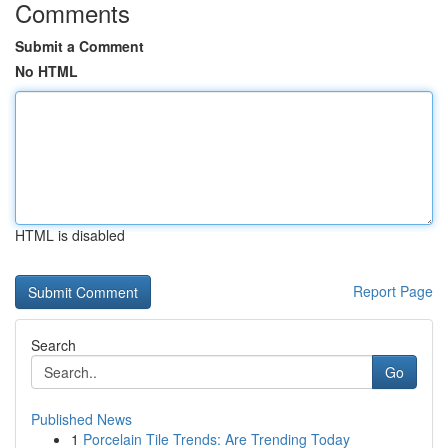
Comments
Submit a Comment
No HTML
HTML is disabled
Report Page
Search
Go
Published News
1
Porcelain Tile Trends: Are Trending Today