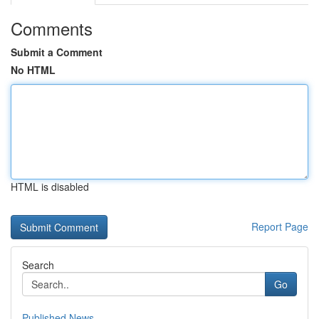
Comments
Submit a Comment
No HTML
HTML is disabled
Report Page
Search
Go
Published News