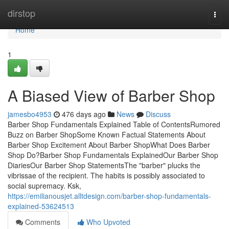
Home
dirstop
Togg
navi
Home
1
A Biased View of Barber Shop
jamesbo4953
476 days ago
News
Discuss
Barber Shop Fundamentals Explained Table of ContentsRumored
Buzz on Barber ShopSome Known Factual Statements About
Barber Shop Excitement About Barber ShopWhat Does Barber
Shop Do?Barber Shop Fundamentals ExplainedOur Barber Shop
DiariesOur Barber Shop StatementsThe "barber" plucks the
vibrissae of the recipient. The habits is possibly associated to
social supremacy. Ksk,
https://emilianousjet.alltdesign.com/barber-shop-fundamentals-
explained-53624513
Comments
Who Upvoted