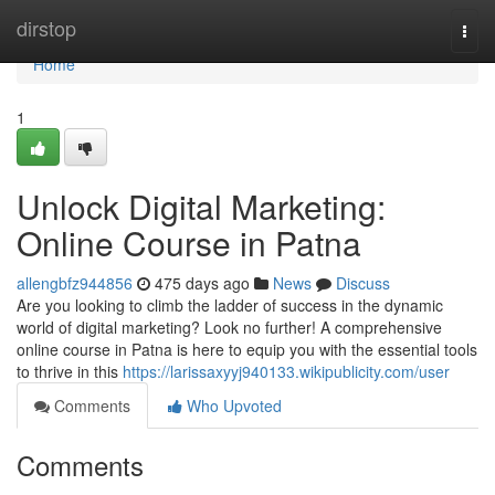
Home
dirstop
Togg
navi
Home
1
Unlock Digital Marketing:
Online Course in Patna
allengbfz944856
475 days ago
News
Discuss
Are you looking to climb the ladder of success in the dynamic
world of digital marketing? Look no further! A comprehensive
online course in Patna is here to equip you with the essential tools
to thrive in this
https://larissaxyyj940133.wikipublicity.com/user
Comments
Who Upvoted
Comments