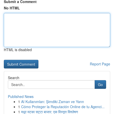
Submit a Comment
No HTML
HTML is disabled
Report Page
Search
Go
Published News
1
AI Kullanımları: Şimdiki Zaman ve Yarın
1
Cómo Proteger la Reputación Online de tu Agenci...
1
मधुर मटका सट्टा बाजार: एक विस्तृत विश्लेषण