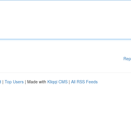
Rep
d
|
Top Users
| Made with
Kliqqi CMS
|
All RSS Feeds