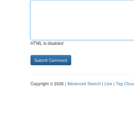
HTML is disabled
Copyright © 2026 |
Advanced Search
|
Live
|
Tag Clou