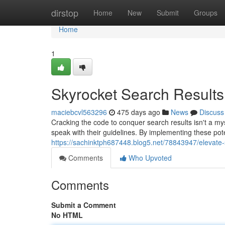
Home
dirstop
Home
New
Submit
Groups
Home
1
Skyrocket Search Results
maciebcvl563296
475 days ago
News
Discuss
Cracking the code to conquer search results isn't a m
speak with their guidelines. By implementing these po
https://sachinktph687448.blog5.net/78843947/elevate-s
Comments
Who Upvoted
Comments
Submit a Comment
No HTML