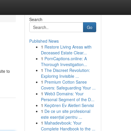
Search
Go
Published News
1
Restore Living Areas with
Deceased Estate Clear...
1
PornCaptions.online: A
Thorough Investigation...
1
The Discreet Revolution:
ite to
Exploring Invisible ...
1
Premium Cotton Saree
Covers: Safeguarding Your ...
1
Web3 Domains: Your
Personal Segment of the D...
1
Keçiören Ev Aletleri Servisi
1
De ce un site profesional
este esențial pentru ...
1
Mahadevbook: Your
Complete Handbook to the ...