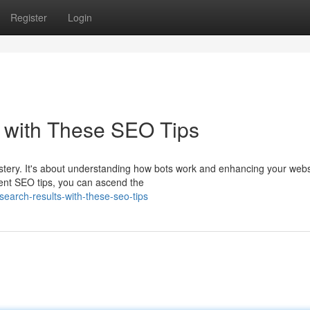
Register
Login
 with These SEO Tips
ystery. It's about understanding how bots work and enhancing your webs
tent SEO tips, you can ascend the
earch-results-with-these-seo-tips