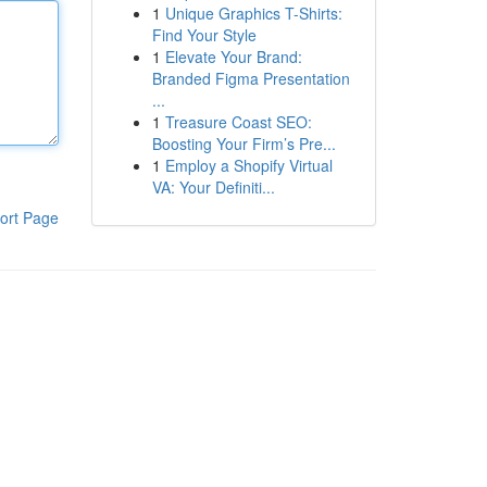
1
Unique Graphics T-Shirts:
Find Your Style
1
Elevate Your Brand:
Branded Figma Presentation
...
1
Treasure Coast SEO:
Boosting Your Firm’s Pre...
1
Employ a Shopify Virtual
VA: Your Definiti...
ort Page