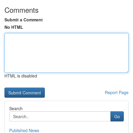
Comments
Submit a Comment
No HTML
HTML is disabled
Report Page
Search
Go
Published News