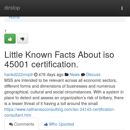
Home
dirstop
Togg
navi
Home
1
Little Known Facts About iso
45001 certification.
hankd222mvp9
476 days ago
News
Discuss
MSS are intended to be relevant across all economic sectors,
different forms and dimensions of businesses and numerous
geographical, cultural and social circumstances. With a system in
place to detect and assess an organization’s risk of bribery, there
is a lesser threat of it having a toll around the small
https://www.nathanisoconsulting.com/iso-24143-certification-
consultant.htm
Comments
Who Upvoted