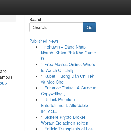
Search
Go
Published News
1
nohuwin – Đăng Nhập
Nhanh, Khám Phá Kho Game
Đ...
1
Free Movies Online: Where
to Watch Officially
t to
1
Kubet: Hướng Dẫn Chi Tiết
 famous
và Mẹo Chơi
out-
1
Enhance Traffic : A Guide to
Copywriting , ...
1
Unlock Premium
Entertainment: Affordable
IPTV S...
1
Sichere Krypto-Broker:
Worauf Sie achten sollten
1
Follicle Transplants of Los