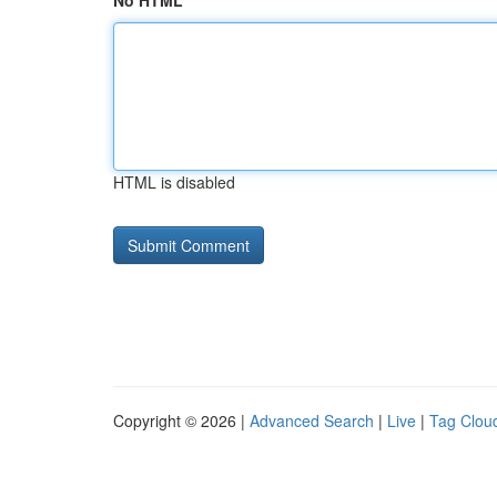
No HTML
HTML is disabled
Copyright © 2026 |
Advanced Search
|
Live
|
Tag Clou