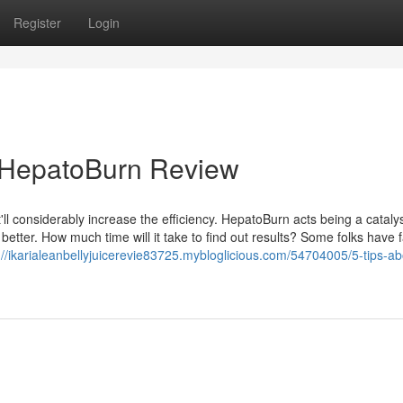
Register
Login
r HepatoBurn Review
t'll considerably increase the efficiency. HepatoBurn acts being a catalys
 better. How much time will it take to find out results? Some folks have
://ikarialeanbellyjuicerevie83725.mybloglicious.com/54704005/5-tips-ab