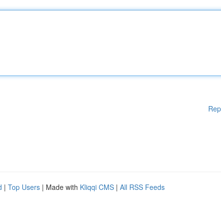
Rep
d
|
Top Users
| Made with
Kliqqi CMS
|
All RSS Feeds