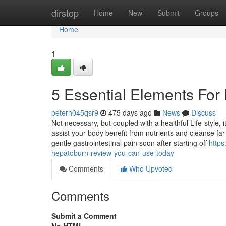
Home
dirstop
Home
New
Submit
Groups
Home
1
5 Essential Elements Fo
peterh045qsr9
475 days ago
News
Discuss
Not necessary, but coupled with a healthful Life-style, i
assist your body benefit from nutrients and cleanse far
gentle gastrointestinal pain soon after starting off
https
hepatoburn-review-you-can-use-today
Comments
Who Upvoted
Comments
Submit a Comment