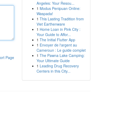
Angeles: Your Resou...
1
Modus Penipuan Online:
Waspada!
1
This Lasting Tradition from
Viet Earthenware
1
Home Loan in Pink City :
Your Guide to Affor...
1
The Initial Flutter App
1
Envoyer de l'argent au
Cameroun : Le guide complet
1
The Pawna Lake Camping:
ort Page
Your Ultimate Guide
1
Leading Drug Recovery
Centers in this City...