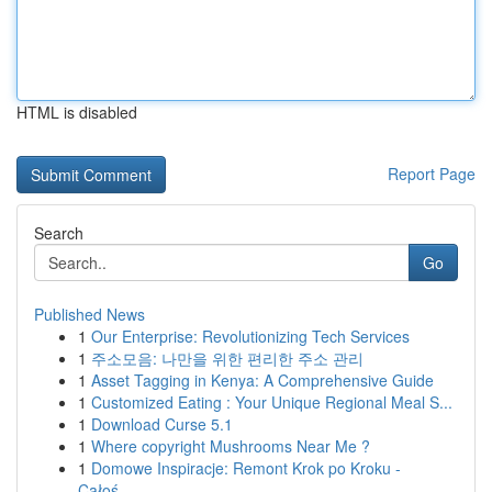
HTML is disabled
Report Page
Search
Go
Published News
1
Our Enterprise: Revolutionizing Tech Services
1
주소모음: 나만을 위한 편리한 주소 관리
1
Asset Tagging in Kenya: A Comprehensive Guide
1
Customized Eating : Your Unique Regional Meal S...
1
Download Curse 5.1
1
Where copyright Mushrooms Near Me ?
1
Domowe Inspiracje: Remont Krok po Kroku -
Całoś...