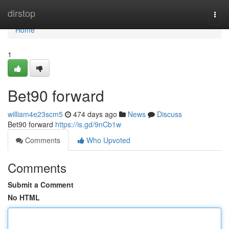
Home
dirstop
Togg
navi
Home
1
Bet90 forward
william4e23scm5
474 days ago
News
Discuss
Bet90 forward
https://is.gd/9nCb1w
Comments
Who Upvoted
Comments
Submit a Comment
No HTML