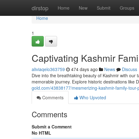
Home
dirstop
Home
New
Submit
Groups
Home
1
Captivating Kashmir Famil
aliviaqelo363759
474 days ago
News
Discuss
Dive into the breathtaking beauty of Kashmir with our t
memorable journey. Explore historic destinations like 
gold.com/43838177/mesmerizing-kashmir-family-tour-p
Comments
Who Upvoted
Comments
Submit a Comment
No HTML