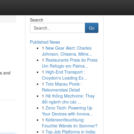
Search
Go
Published News
1
New Gear Alert: Charles
Johnson, Chisena, Milne...
1
Restaurante Praia do Prata:
Um Refúgio em Palma...
1
High-End Transport :
ss and
Croydon's Leading Ex...
1
Toto Macau Pools :
Rekomendasi Detail
1
Hệ thống Mezhome: Thay
đổi ngành cho các ...
1
Zeno Tech: Powering Up
Your Devices with Innova...
1
Kellereentfeuchtung:
Feuchte Wände im Sommer?
1
Top Job Platforms in India: