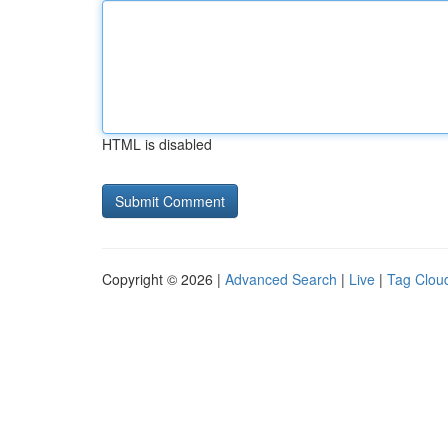
HTML is disabled
Copyright © 2026 |
Advanced Search
|
Live
|
Tag Clou