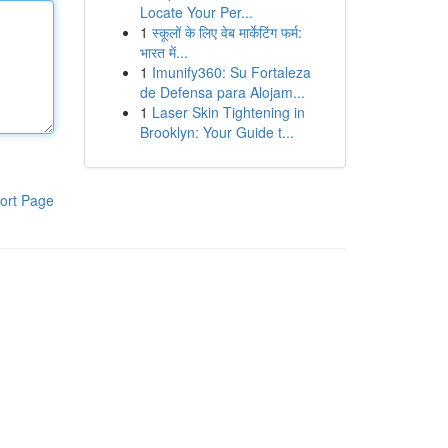
Locate Your Per...
1
स्कूलों के लिए वेब मार्केटिंग फर्म:
भारत में...
1
Imunify360: Su Fortaleza
de Defensa para Alojam...
1
Laser Skin Tightening in
Brooklyn: Your Guide t...
ort Page