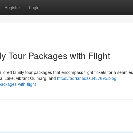
Register
Login
y Tour Packages with Flight
ailored family tour packages that encompass flight tickets for a seamle
Dal Lake, vibrant Gulmarg, and
https://adrianaqzzu437695.blog-
ackages-with-flight