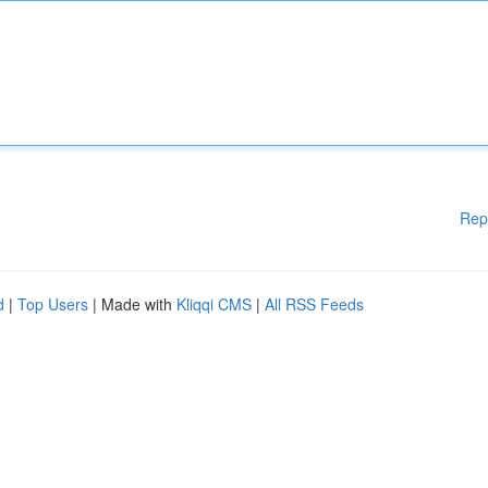
Rep
d
|
Top Users
| Made with
Kliqqi CMS
|
All RSS Feeds