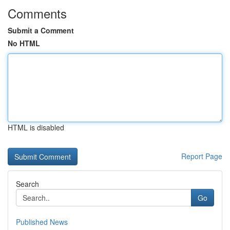
Comments
Submit a Comment
No HTML
HTML is disabled
Report Page
Search
Go
Published News