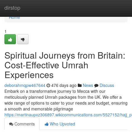
Home
dirstop
Home
1
Spiritual Journeys from Britain:
Cost-Effective Umrah
Experiences
deborahmqpw467644
476 days ago
News
Discuss
Embark on a transformative journey to Mecca with our
meticulously planned Umrah packages from the UK. We offer a
wide range of options to cater to your needs and budget, ensuring
a smooth and memorable pilgrimage
https://martinaupxz306897.wikicommunications.com/5527152/hajj_
Comments
Who Upvoted