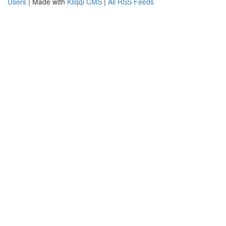
Users
| Made with
Kliqqi CMS
|
All RSS Feeds