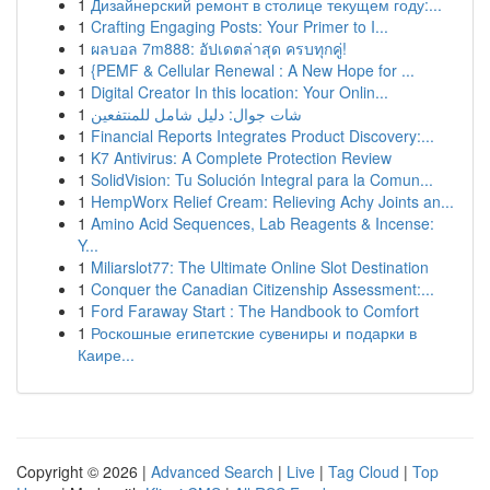
1
Дизайнерский ремонт в столице текущем году:...
1
Crafting Engaging Posts: Your Primer to I...
1
ผลบอล 7m888: อัปเดตล่าสุด ครบทุกคู่!
1
{PEMF & Cellular Renewal : A New Hope for ...
1
Digital Creator In this location: Your Onlin...
1
شات جوال: دليل شامل للمنتفعين
1
Financial Reports Integrates Product Discovery:...
1
K7 Antivirus: A Complete Protection Review
1
SolidVision: Tu Solución Integral para la Comun...
1
HempWorx Relief Cream: Relieving Achy Joints an...
1
Amino Acid Sequences, Lab Reagents & Incense:
Y...
1
Miliarslot77: The Ultimate Online Slot Destination
1
Conquer the Canadian Citizenship Assessment:...
1
Ford Faraway Start : The Handbook to Comfort
1
Роскошные египетские сувениры и подарки в
Каире...
Copyright © 2026 |
Advanced Search
|
Live
|
Tag Cloud
|
Top