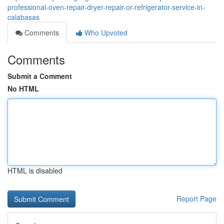
professional-oven-repair-dryer-repair-or-refrigerator-service-in-
calabasas
Comments
Who Upvoted
Comments
Submit a Comment
No HTML
HTML is disabled
Report Page