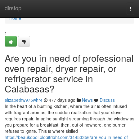
Home
dirstop
Togg
navi
Home
1
Are you in need of professional
oven repair, dryer repair, or
refrigerator service in
Calabasas?
elizabethw975whr4
477 days ago
News
Discuss
In the heart of a bustling kitchen, where the air is often infused
with fragrant aromas, the sudden realization that your stove
requires repair. Imagine sunlight streaming through the window as
you prepare for a breakfast; then, out of nowhere, one burner
refuses to ignite. This is where skilled
https://beaukopol.blogitright.com/34453356/are-you-in-need-of-