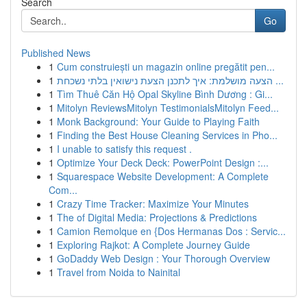
Search
Go
Published News
1
Cum construiești un magazin online pregătit pen...
1
הצעה מושלמת: איך לתכנן הצעת נישואין בלתי נשכחת ...
1
Tìm Thuê Căn Hộ Opal Skyline Bình Dương : Gi...
1
Mitolyn ReviewsMitolyn TestimonialsMitolyn Feed...
1
Monk Background: Your Guide to Playing Faith
1
Finding the Best House Cleaning Services in Pho...
1
I unable to satisfy this request .
1
Optimize Your Deck Deck: PowerPoint Design :...
1
Squarespace Website Development: A Complete
Com...
1
Crazy Time Tracker: Maximize Your Minutes
1
The of Digital Media: Projections & Predictions
1
Camion Remolque en {Dos Hermanas Dos : Servic...
1
Exploring Rajkot: A Complete Journey Guide
1
GoDaddy Web Design : Your Thorough Overview
1
Travel from Noida to Nainital