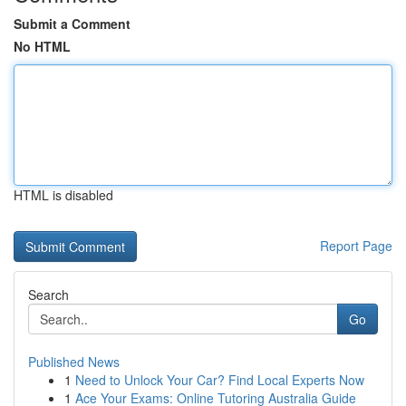
Submit a Comment
No HTML
HTML is disabled
Report Page
Search
Go
Published News
1
Need to Unlock Your Car? Find Local Experts Now
1
Ace Your Exams: Online Tutoring Australia Guide