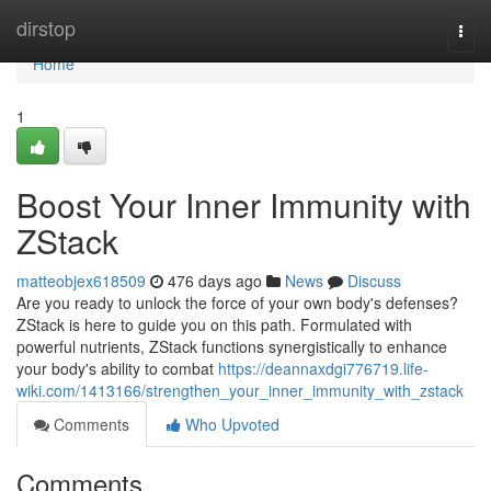
Home
dirstop
Togg
navi
Home
1
Boost Your Inner Immunity with
ZStack
matteobjex618509
476 days ago
News
Discuss
Are you ready to unlock the force of your own body's defenses?
ZStack is here to guide you on this path. Formulated with
powerful nutrients, ZStack functions synergistically to enhance
your body's ability to combat
https://deannaxdgi776719.life-
wiki.com/1413166/strengthen_your_inner_immunity_with_zstack
Comments
Who Upvoted
Comments