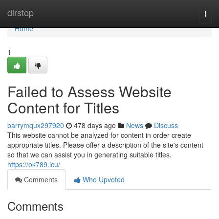
Home
dirstop
Togg
navi
Home
1
Failed to Assess Website
Content for Titles
barrymqux297920
478 days ago
News
Discuss
This website cannot be analyzed for content in order create
appropriate titles. Please offer a description of the site's content
so that we can assist you in generating suitable titles.
https://ok789.icu/
Comments
Who Upvoted
Comments