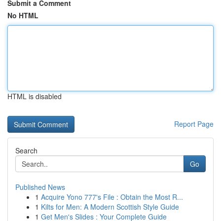
Submit a Comment
No HTML
HTML is disabled
Report Page
Search
Go
Published News
1
Acquire Yono 777's File : Obtain the Most R...
1
Kilts for Men: A Modern Scottish Style Guide
1
Get Men's Slides : Your Complete Guide