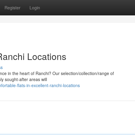
Register
Login
Ranchi Locations
ss
nce in the heart of Ranchi? Our selection/collection/range of
ly sought-after areas will
rtable-flats-in-excellent-ranchi-locations