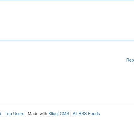
Rep
d
|
Top Users
| Made with
Kliqqi CMS
|
All RSS Feeds