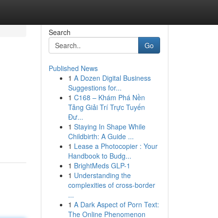
Search
Go
Published News
1
A Dozen Digital Business
Suggestions for...
1
C168 – Khám Phá Nền
Tảng Giải Trí Trực Tuyến
Đư...
1
Staying In Shape While
Childbirth: A Guide ...
1
Lease a Photocopier : Your
Handbook to Budg...
1
BrightMeds GLP-1
1
Understanding the
complexities of cross-border
...
1
A Dark Aspect of Porn Text:
The Online Phenomenon