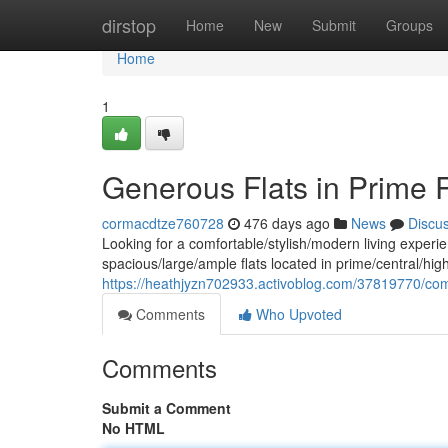
Home
dirstop
Home
New
Submit
Groups
Home
1
Generous Flats in Prime 
cormacdtze760728
476 days ago
News
Discu
Looking for a comfortable/stylish/modern living experie
spacious/large/ample flats located in prime/central/high
https://heathjyzn702933.activoblog.com/37819770/comfo
Comments
Who Upvoted
Comments
Submit a Comment
No HTML