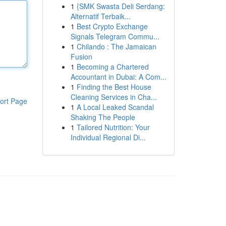
1
{SMK Swasta Deli Serdang:
Alternatif Terbaik...
1
Best Crypto Exchange
Signals Telegram Commu...
1
Chilando : The Jamaican
Fusion
1
Becoming a Chartered
Accountant in Dubai: A Com...
1
Finding the Best House
Cleaning Services in Cha...
ort Page
1
A Local Leaked Scandal
Shaking The People
1
Tailored Nutrition: Your
Individual Regional Di...