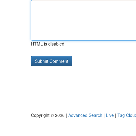
HTML is disabled
Copyright © 2026 |
Advanced Search
|
Live
|
Tag Clou