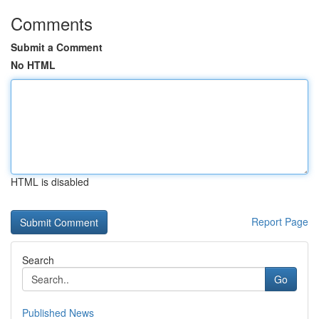
Comments
Submit a Comment
No HTML
HTML is disabled
Report Page
Search
Go
Published News