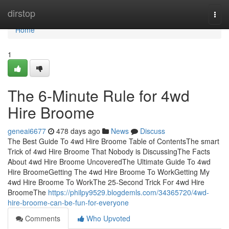
Home
dirstop
Togg
navi
Home
1
The 6-Minute Rule for 4wd
Hire Broome
geneai6677
478 days ago
News
Discuss
The Best Guide To 4wd Hire Broome Table of ContentsThe smart
Trick of 4wd Hire Broome That Nobody is DiscussingThe Facts
About 4wd Hire Broome UncoveredThe Ultimate Guide To 4wd
Hire BroomeGetting The 4wd Hire Broome To WorkGetting My
4wd Hire Broome To WorkThe 25-Second Trick For 4wd Hire
BroomeThe
https://philpy9529.blogdemls.com/34365720/4wd-
hire-broome-can-be-fun-for-everyone
Comments
Who Upvoted