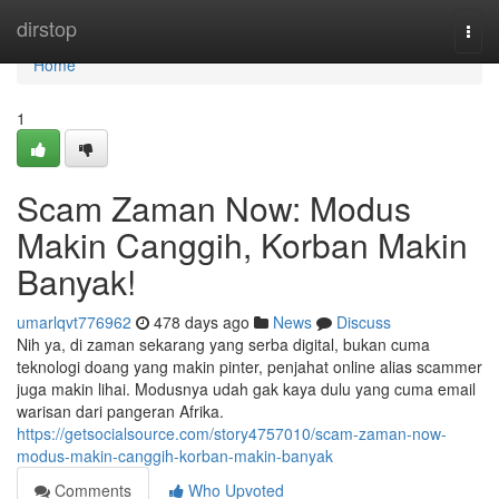
Home
dirstop
Togg
navi
Home
1
Scam Zaman Now: Modus
Makin Canggih, Korban Makin
Banyak!
umarlqvt776962
478 days ago
News
Discuss
Nih ya, di zaman sekarang yang serba digital, bukan cuma
teknologi doang yang makin pinter, penjahat online alias scammer
juga makin lihai. Modusnya udah gak kaya dulu yang cuma email
warisan dari pangeran Afrika.
https://getsocialsource.com/story4757010/scam-zaman-now-
modus-makin-canggih-korban-makin-banyak
Comments
Who Upvoted