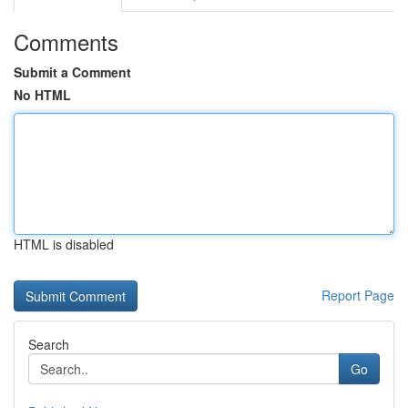
Comments
Submit a Comment
No HTML
HTML is disabled
Report Page
Search
Go