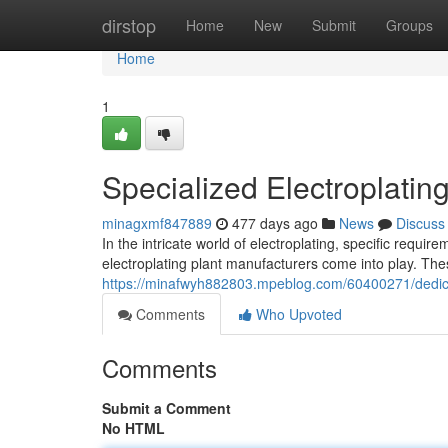
Home
dirstop
Home
New
Submit
Groups
Home
1
Specialized Electroplatin
minagxmf847889
477 days ago
News
Discuss
In the intricate world of electroplating, specific requ
electroplating plant manufacturers come into play. Th
https://minafwyh882803.mpeblog.com/60400271/dedica
Comments
Who Upvoted
Comments
Submit a Comment
No HTML