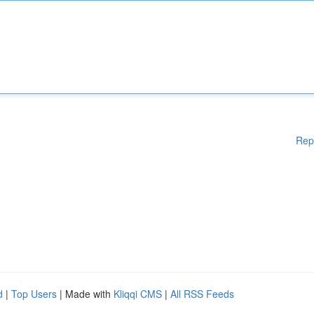
Rep
d
|
Top Users
| Made with
Kliqqi CMS
|
All RSS Feeds