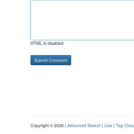
HTML is disabled
Copyright © 2026 |
Advanced Search
|
Live
|
Tag Clou