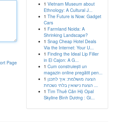
1
Vietnam Museum about
Ethnology: A Cultural J...
1
The Future is Now: Gadget
Cars
1
Farmland Noida: A
Shrinking Landscape?
1
Snag Cheap Hotel Deals
Via the Internet: Your U...
1
Finding the Ideal Lip Filler
in El Cajon: A G...
ort Page
1
Cum construiești un
magazin online pregătit pen...
1
הצעה מושלמת: איך לתכנן
הצעת נישואין בלתי נשכחת ...
1
Tìm Thuê Căn Hộ Opal
Skyline Bình Dương : Gi...