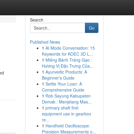
Search
Go
Published News
1
AI Mode Conversation: 15
Keywords for KOEC 3D L...
1
Miếng Bánh Tráng Gạo :
Hương Vị Đặc Trưng Của...
1
Ayurvedic Products: A
ced
Beginner's Guide
1
Settle Your Loan: A
Comprehensive Guide
1
Rob Sayung Kabupaten
Demak : Menjelang Mas...
1
primary shaft first
equipment use in gearbox
re...
1
Handheld Oscilloscope:
Precision Measurements o...