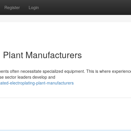
Register
Login
g Plant Manufacturers
irements often necessitate specialized equipment. This is where experien
ese sector leaders develop and
ted-electroplating-plant-manufacturers