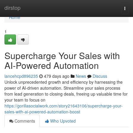
Home
dirstop
Togg
navi
Home
1
Supercharge Your Sales with
AI-Powered Automation
lancehcpd896235
479 days ago
News
Discuss
Unlock unprecedented growth and efficiency by harnessing the
power of AI-driven automation. Streamline your sales process
from lead generation to closing deals, freeing up valuable time for
your team to focus on
https://gorillasocialwork.com/story21643106/supercharge-your-
sales-with-ai-powered-automation-boost
Comments
Who Upvoted