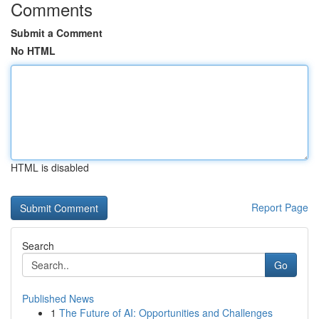
Comments
Submit a Comment
No HTML
HTML is disabled
Report Page
Search
Go
Published News
1
The Future of AI: Opportunities and Challenges