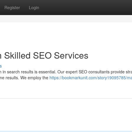
Register
Login
h Skilled SEO Services
s
 in search results is essential. Our expert SEO consultants provide str
gine results. We employ the
https://bookmarkunit.com/story19095785/m