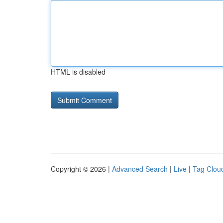
HTML is disabled
Copyright © 2026 |
Advanced Search
|
Live
|
Tag Clou