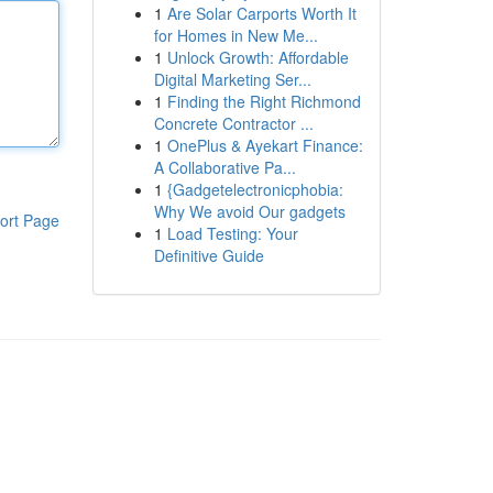
1
Are Solar Carports Worth It
for Homes in New Me...
1
Unlock Growth: Affordable
Digital Marketing Ser...
1
Finding the Right Richmond
Concrete Contractor ...
1
OnePlus & Ayekart Finance:
A Collaborative Pa...
1
{Gadgetelectronicphobia:
Why We avoid Our gadgets
ort Page
1
Load Testing: Your
Definitive Guide