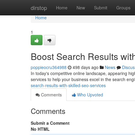
Home
dirstop
Home
New
Submit
Groups
Home
1
Boost Search Results wit
poppieocru364988
498 days ago
News
Discus
In today's competitive online landscape, appearing high
services to help your business excel in the search en
search-results-with-skilled-seo-services
Comments
Who Upvoted
Comments
Submit a Comment
No HTML