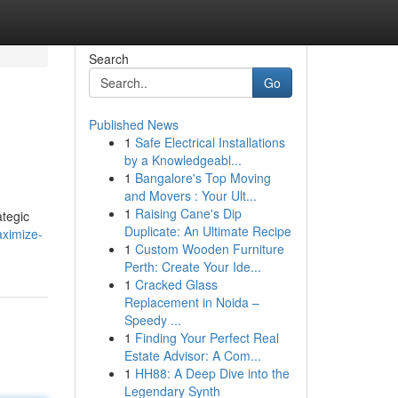
Search
Go
Published News
1
Safe Electrical Installations
by a Knowledgeabl...
1
Bangalore's Top Moving
and Movers : Your Ult...
1
Raising Cane's Dip
ategic
Duplicate: An Ultimate Recipe
aximize-
1
Custom Wooden Furniture
Perth: Create Your Ide...
1
Cracked Glass
Replacement in Noida –
Speedy ...
1
Finding Your Perfect Real
Estate Advisor: A Com...
1
HH88: A Deep Dive into the
Legendary Synth