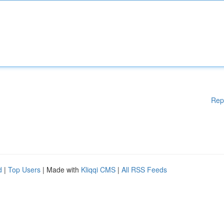
Rep
d
|
Top Users
| Made with
Kliqqi CMS
|
All RSS Feeds