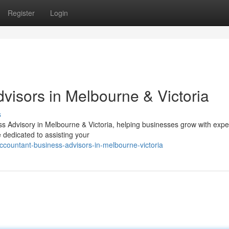
Register
Login
visors in Melbourne & Victoria
s
ss Advisory in Melbourne & Victoria, helping businesses grow with expe
e dedicated to assisting your
countant-business-advisors-in-melbourne-victoria