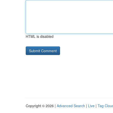
HTML is disabled
Copyright © 2026 |
Advanced Search
|
Live
|
Tag Clou