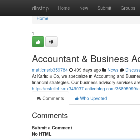
Home
dirstop
Home
New
Submit
Groups
Home
1
Accountant & Business Ad
mattiensrb359784
499 days ago
News
Discus
At Karlic & Co, we specialize in Accounting and Busine
financial strategies. Our business advisory services ar
https://estellehkmx349037.activoblog.com/36895999/ac
Comments
Who Upvoted
Comments
Submit a Comment
No HTML