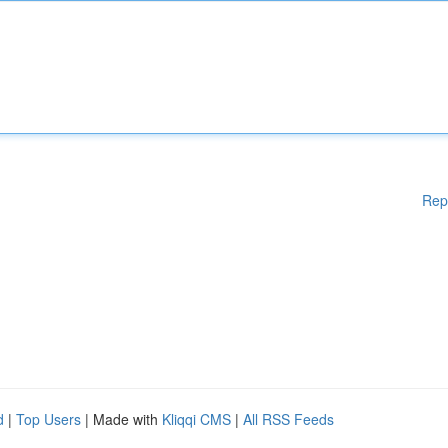
Rep
d
|
Top Users
| Made with
Kliqqi CMS
|
All RSS Feeds