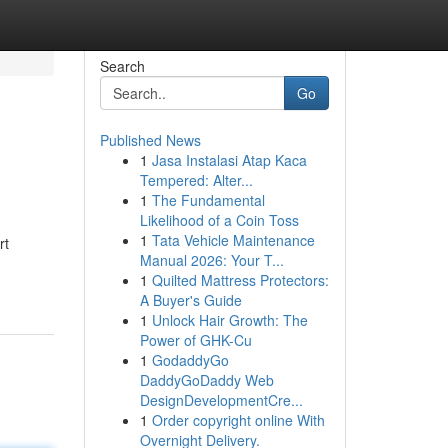
Search
Go
Published News
1
Jasa Instalasi Atap Kaca
Tempered: Alter...
1
The Fundamental
Likelihood of a Coin Toss
1
Tata Vehicle Maintenance
rt
Manual 2026: Your T...
1
Quilted Mattress Protectors:
A Buyer's Guide
1
Unlock Hair Growth: The
Power of GHK-Cu
1
GodaddyGo
DaddyGoDaddy Web
DesignDevelopmentCre...
1
Order copyright online With
Overnight Delivery.