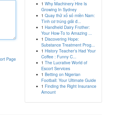
1
Why Machinery Hire Is
Growing In Sydney
1
Quay thử xổ số miền Nam:
Tình cơ trúng giải đ...
1
Handheld Dairy Frother:
Your How-To to Amazing ...
1
Discovering Hope:
Substance Treatment Prog...
1
History Teacher's Had Your
Coffee : Funny C...
ort Page
1
The Lucrative World of
Escort Services
1
Betting on Nigerian
Football: Your Ultimate Guide
1
Finding the Right Insurance
Amount