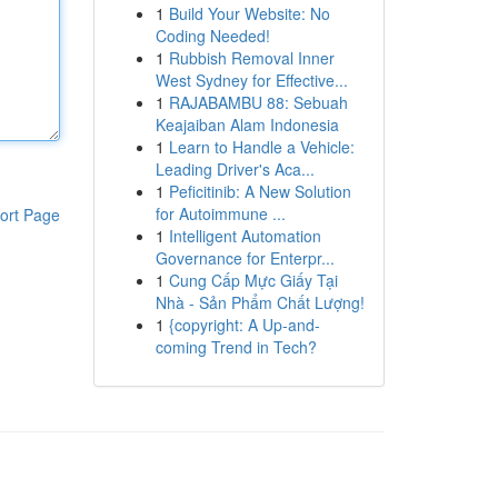
1
Build Your Website: No
Coding Needed!
1
Rubbish Removal Inner
West Sydney for Effective...
1
RAJABAMBU 88: Sebuah
Keajaiban Alam Indonesia
1
Learn to Handle a Vehicle:
Leading Driver's Aca...
1
Peficitinib: A New Solution
for Autoimmune ...
ort Page
1
Intelligent Automation
Governance for Enterpr...
1
Cung Cấp Mực Giấy Tại
Nhà - Sản Phẩm Chất Lượng!
1
{copyright: A Up-and-
coming Trend in Tech?