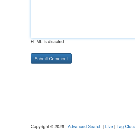
HTML is disabled
Copyright © 2026 |
Advanced Search
|
Live
|
Tag Clou