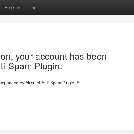
Register
Login
tion, your account has been
ti-Spam Plugin.
 suspended by Akismet Anti-Spam Plugin.
#