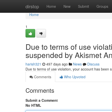
Home
dirstop
Home
New
Submit
Groups
Home
1
Due to terms of use viola
suspended by Akismet An
harish321
497 days ago
News
Discuss
Due to terms of use violation, your account has been
Comments
Who Upvoted
Comments
Submit a Comment
No HTML