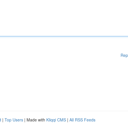
Rep
d
|
Top Users
| Made with
Kliqqi CMS
|
All RSS Feeds