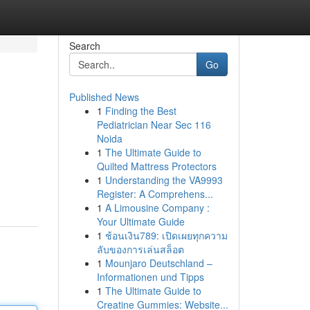
Search
Go
Published News
1
Finding the Best
Pediatrician Near Sec 116
Noida
1
The Ultimate Guide to
Quilted Mattress Protectors
1
Understanding the VA9993
Register: A Comprehens...
1
A Limousine Company :
Your Ultimate Guide
1
ช้อนเงิน789: เปิดเผยทุกความ
ลับของการเล่นสล็อต
1
Mounjaro Deutschland –
Informationen und Tipps
1
The Ultimate Guide to
Creatine Gummies: Website...