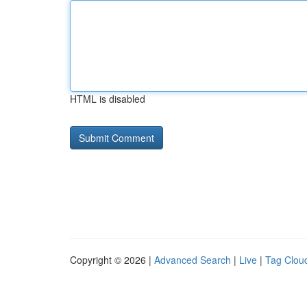
HTML is disabled
Copyright © 2026 |
Advanced Search
|
Live
|
Tag Clou