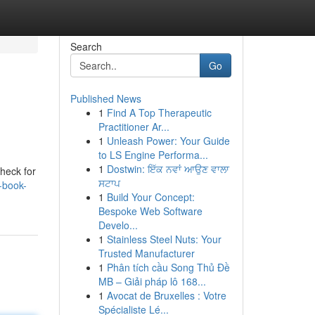
Search
Go
Published News
1
Find A Top Therapeutic
Practitioner Ar...
1
Unleash Power: Your Guide
to LS Engine Performa...
1
Dostwin: ਇੱਕ ਨਵਾਂ ਆਉਣ ਵਾਲਾ
check for
ਸਟਾਪ
-book-
1
Build Your Concept:
Bespoke Web Software
Develo...
1
Stainless Steel Nuts: Your
Trusted Manufacturer
1
Phân tích cầu Song Thủ Đề
MB – Giải pháp lô 168...
1
Avocat de Bruxelles : Votre
Spécialiste Lé...