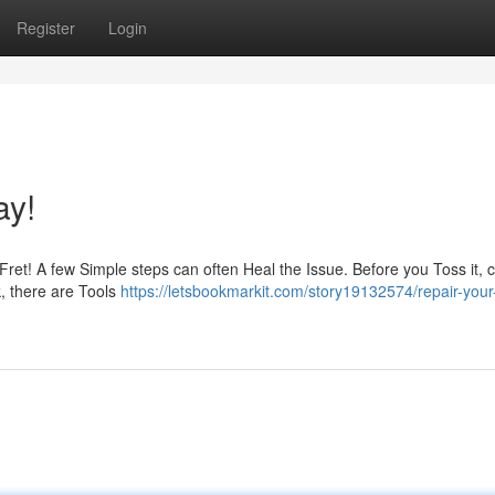
Register
Login
ay!
Fret! A few Simple steps can often Heal the Issue. Before you Toss it, 
k, there are Tools
https://letsbookmarkit.com/story19132574/repair-your