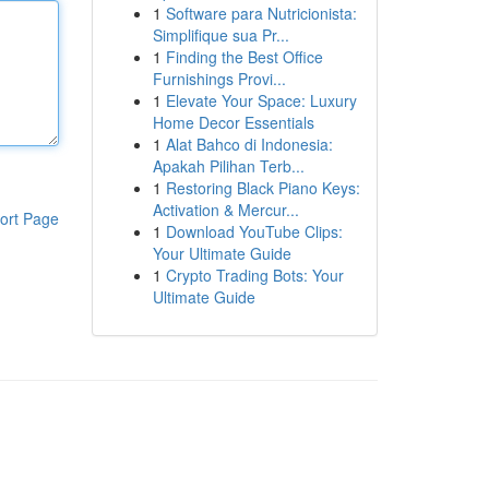
1
Software para Nutricionista:
Simplifique sua Pr...
1
Finding the Best Office
Furnishings Provi...
1
Elevate Your Space: Luxury
Home Decor Essentials
1
Alat Bahco di Indonesia:
Apakah Pilihan Terb...
1
Restoring Black Piano Keys:
Activation & Mercur...
ort Page
1
Download YouTube Clips:
Your Ultimate Guide
1
Crypto Trading Bots: Your
Ultimate Guide