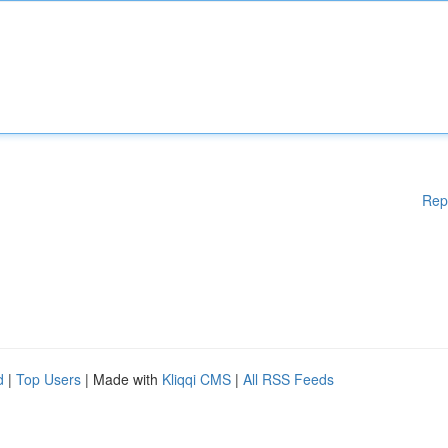
Rep
d
|
Top Users
| Made with
Kliqqi CMS
|
All RSS Feeds