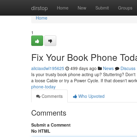
Home
dirstop
Home
New
Submit
Groups
Home
1
Fix Your Book Phone Tod
aliciaxdwl195625
499 days ago
News
Discuss
Is your trusty book phone acting up? Stuttering? Don't 
a loose Cable or try a Power Cycle. If that doesn't wor
phone-today
Comments
Who Upvoted
Comments
Submit a Comment
No HTML