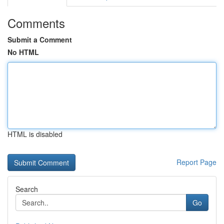
Comments
Submit a Comment
No HTML
HTML is disabled
Report Page
Search
Go