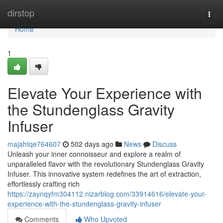
Home
dirstop
Togg
navi
Home
1
Elevate Your Experience with
the Stundenglass Gravity
Infuser
majahtqe764607
502 days ago
News
Discuss
Unleash your inner connoisseur and explore a realm of
unparalleled flavor with the revolutionary Stundenglass Gravity
Infuser. This innovative system redefines the art of extraction,
effortlessly crafting rich
https://zaynqyfm304112.nizarblog.com/33914616/elevate-your-
experience-with-the-stundenglass-gravity-infuser
Comments
Who Upvoted