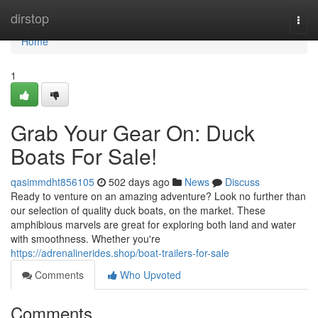
Home
dirstop
Togg
navi
Home
1
Grab Your Gear On: Duck
Boats For Sale!
qasimmdht856105
502 days ago
News
Discuss
Ready to venture on an amazing adventure? Look no further than
our selection of quality duck boats, on the market. These
amphibious marvels are great for exploring both land and water
with smoothness. Whether you're
https://adrenalinerides.shop/boat-trailers-for-sale
Comments
Who Upvoted
Comments