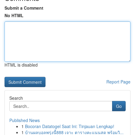
Submit a Comment
No HTML
HTML is disabled
Report Page
Search
Go
Published News
1
Bocoran Datatogel Saat Ini: Tinjauan Lengkap!
1
บ้านผลบอลพรุ่งนี้888 เจาะ ตารางคะแนนสด พร้อมวิ...