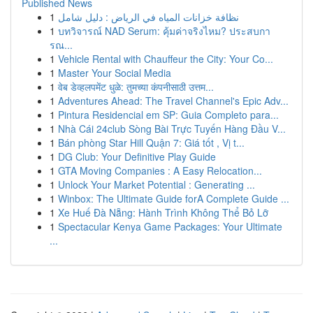
Published News
1
نظافة خزانات المياه في الرياض : دليل شامل
1
บทวิจารณ์ NAD Serum: คุ้มค่าจริงไหม? ประสบกา
รณ...
1
Vehicle Rental with Chauffeur the City: Your Co...
1
Master Your Social Media
1
वेब डेव्हलपमेंट धुळे: तुमच्या कंपनीसाठी उत्तम...
1
Adventures Ahead: The Travel Channel's Epic Adv...
1
Pintura Residencial em SP: Guia Completo para...
1
Nhà Cái 24club Sòng Bài Trực Tuyến Hàng Đầu V...
1
Bán phòng Star Hill Quận 7: Giá tốt , Vị t...
1
DG Club: Your Definitive Play Guide
1
GTA Moving Companies : A Easy Relocation...
1
Unlock Your Market Potential : Generating ...
1
Winbox: The Ultimate Guide forA Complete Guide ...
1
Xe Huế Đà Nẵng: Hành Trình Không Thể Bỏ Lỡ
1
Spectacular Kenya Game Packages: Your Ultimate
...