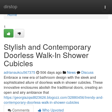
Home
dirstop
Togg
navi
Home
1
Stylish and Contemporary
Doorless Walk-In Shower
Cubicles
adrianaukcu567375
506 days ago
News
Discuss
Embrace a new era of bathroom design with the sleek and
sophisticated allure of doorless walk-in shower cubicles. These
innovative enclosures abolish the traditional doors, creating an
open and airy ambiance that
https://georgiazqsd823626.blogozz.com/32880456/trendy-and-
contemporary-doorless-walk-in-shower-cubicles
Comments
Who Upvoted