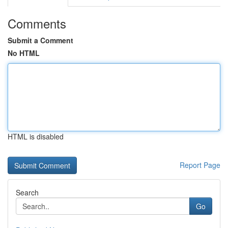
Comments
Submit a Comment
No HTML
HTML is disabled
Report Page
Search
Go