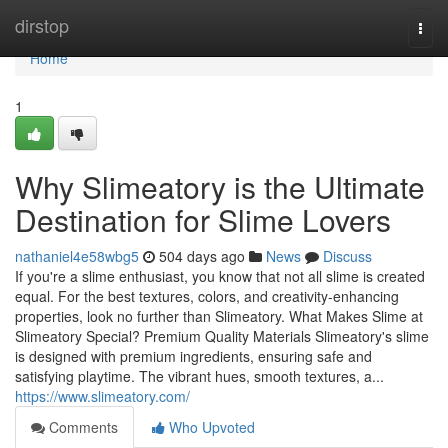
Home
dirstop
Togg
navi
Home
1
Why Slimeatory is the Ultimate
Destination for Slime Lovers
nathaniel4e58wbg5
504 days ago
News
Discuss
If you're a slime enthusiast, you know that not all slime is created
equal. For the best textures, colors, and creativity-enhancing
properties, look no further than Slimeatory. What Makes Slime at
Slimeatory Special? Premium Quality Materials Slimeatory's slime
is designed with premium ingredients, ensuring safe and
satisfying playtime. The vibrant hues, smooth textures, a...
https://www.slimeatory.com/
Comments
Who Upvoted