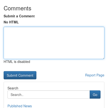
Comments
Submit a Comment
No HTML
HTML is disabled
Report Page
Search
Go
Published News