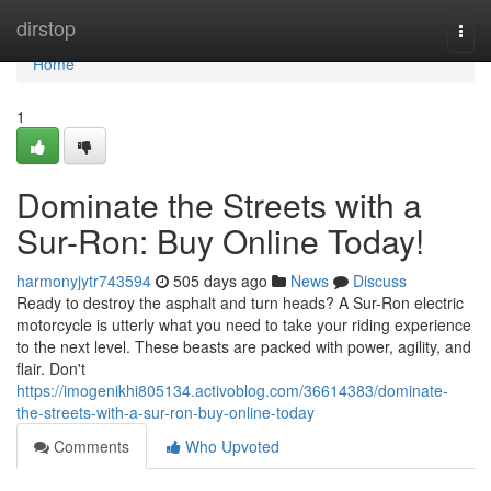
Home
dirstop
Togg
navi
Home
1
Dominate the Streets with a
Sur-Ron: Buy Online Today!
harmonyjytr743594
505 days ago
News
Discuss
Ready to destroy the asphalt and turn heads? A Sur-Ron electric
motorcycle is utterly what you need to take your riding experience
to the next level. These beasts are packed with power, agility, and
flair. Don't
https://imogenikhi805134.activoblog.com/36614383/dominate-
the-streets-with-a-sur-ron-buy-online-today
Comments
Who Upvoted