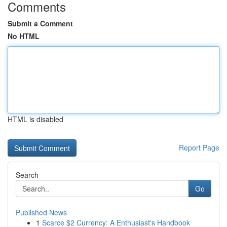
Comments
Submit a Comment
No HTML
HTML is disabled
Report Page
Search
Go
Published News
1
Scarce $2 Currency: A Enthusiast's Handbook