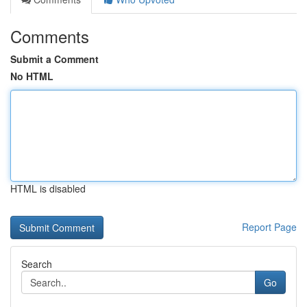
Comments
Submit a Comment
No HTML
HTML is disabled
Report Page
Search
Go