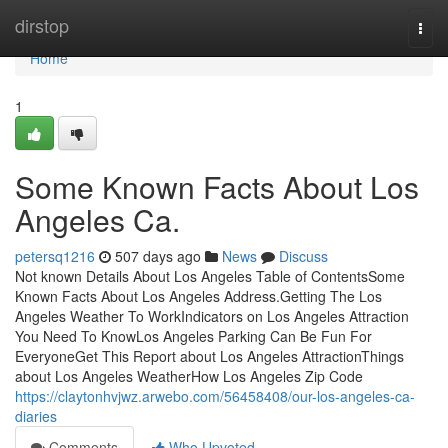
Home
dirstop
Togg
navi
Home
1
Some Known Facts About Los
Angeles Ca.
petersq1216
507 days ago
News
Discuss
Not known Details About Los Angeles Table of ContentsSome
Known Facts About Los Angeles Address.Getting The Los
Angeles Weather To WorkIndicators on Los Angeles Attraction
You Need To KnowLos Angeles Parking Can Be Fun For
EveryoneGet This Report about Los Angeles AttractionThings
about Los Angeles WeatherHow Los Angeles Zip Code
https://claytonhvjwz.arwebo.com/56458408/our-los-angeles-ca-
diaries
Comments
Who Upvoted