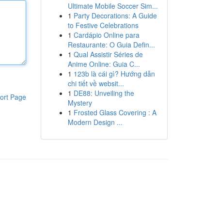
Ultimate Mobile Soccer Sim...
1
Party Decorations: A Guide
to Festive Celebrations
1
Cardápio Online para
Restaurante: O Guia Defin...
1
Qual Assistir Séries de
Anime Online: Guia C...
1
123b là cái gì? Hướng dẫn
chi tiết về websit...
1
DE88: Unveiling the
ort Page
Mystery
1
Frosted Glass Covering : A
Modern Design ...