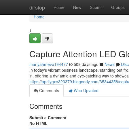
Home
dirstop
Home
New
Submit
Groups
Home
1
Capture Attention LED G
mariyahmevo194477
509 days ago
News
Disc
In today's vibrant business landscape, standing out 
in, offering a dynamic and eye-catching way to showca
https://aprilygxo323379.blognody.com/35344358/captu
Comments
Who Upvoted
Comments
Submit a Comment
No HTML