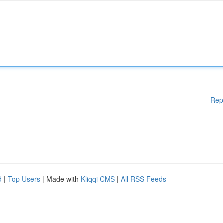
Rep
d
|
Top Users
| Made with
Kliqqi CMS
|
All RSS Feeds