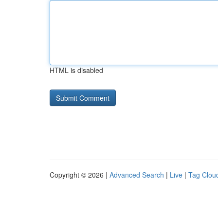
HTML is disabled
Copyright © 2026 |
Advanced Search
|
Live
|
Tag Clou