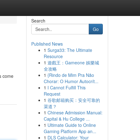
Search
Go
Published News
1
Surga33: The Ultimate
Resource
1
遊戲王：Gameone 娛樂城
全攻略
1
{Rindo de Mim Pra Não
ds come
Chorar: O Humor Autocrít...
1
I Cannot Fulfill This
Request
1
谷歌邮箱购买：安全可靠的
渠道？
1
Chinese Admission Manual:
Capital & Hu College ...
1
Ultimate Guide to Online
Gaming Platform App an...
1
DLS Calculator: Your