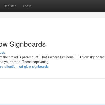
Register
Login
low Signboards
uss
from the crowd is paramount. That's where luminous LED glow signboar
se your brand. These captivating
re-attention-led-glow-signboards