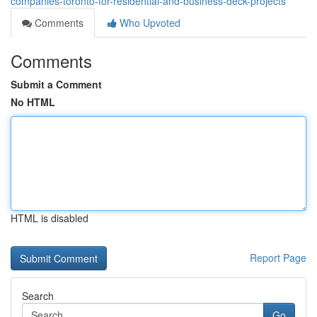
companies-toronto-for-residential-and-business-deck-projects
Comments
Who Upvoted
Comments
Submit a Comment
No HTML
HTML is disabled
Report Page
Search
Go