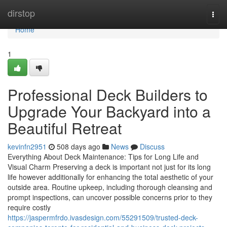
Home
dirstop
Togg
navi
Home
1
Professional Deck Builders to
Upgrade Your Backyard into a
Beautiful Retreat
kevinfn2951
508 days ago
News
Discuss
Everything About Deck Maintenance: Tips for Long Life and
Visual Charm Preserving a deck is important not just for its long
life however additionally for enhancing the total aesthetic of your
outside area. Routine upkeep, including thorough cleansing and
prompt inspections, can uncover possible concerns prior to they
require costly
https://jaspermfrdo.ivasdesign.com/55291509/trusted-deck-