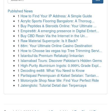
Published News
1
How to Find Your IP Address: A Simple Guide
1
Acrylic Sports Flooring Bangalore: A Thoroug...
1
Buy Peptides & Steroids Online: Your Ultimate ...
1
Empire88: A emerging presence in Digital Entert...
1
Buy CBD Resin Via the Internet in the Un...
1
Raw Material Supercycle: Is It Back?
1
88m: Your Ultimate Online Casino Destination
1
How to Choose las vegas top Tree Trimming Servi...
1
İstanbul'da Premium Refakatçi İmkanları
1
Islamabad Tours: Discover Pakistan's Hidden Gems
1
High-Purity Aluminium Ingots: 0.999% Grade Expl...
1
Decoding ee88: What You Need to Know
1
Partisipasi Perempuan di Kalsel Selatan: Tantan...
1
Motorcycle Shop Near Me: Find Your Perfect Ride
1
Jatengtoto: Tutorial Detail dan Terpercaya