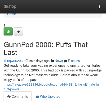
Home
dirstop
Togg
navi
Home
1
GunnPod 2000: Puffs That
Last
lilliriqw662039
507 days ago
News
Discuss
Get ready to take your vaping experience to uncharted territories
with the GunnPod 2000. This bad boy is packed with cutting-edge
technology to deliver massive clouds. Forget about those weak,
wispy puffs of the past -
https://jayazyve262936.blogofoto.com/64446943/the-ultimate-in-
puff-power
Comments
Who Upvoted