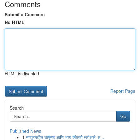
Comments
Submit a Comment
No HTML
HTML is disabled
Report Page
Search
Go
Published News
1
नगपूरमधील उत्कृष्ट आणि भव्य ज्वेलरी स्टोअर्स: त...